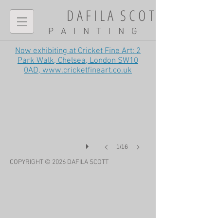
D A F I L A S C O T T
P A I N T I N G
Now exhibiting at Cricket Fine Art: 2
Cranes on the washes, late summer
Park Walk, Chelsea, London SW10
0AD,
www.cricketfineart.co.uk
1/16
COPYRIGHT © 2026 DAFILA
SCOTT