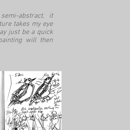
emi-abstract, it
ature takes my eye
y just be a quick
ainting will then