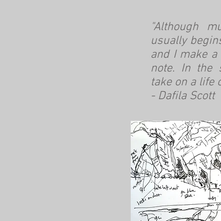
"Although mu
usually begin
and I make a 
note. In the
take on a life 
- Dafila Scott