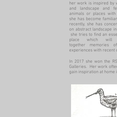
her work is inspired by w
and landscape and fe
animals or places with
she has become familiar
recently, she has conce
on abstract landscape i
she tries to find an ess
place which will 
together memories o
experiences with recent
In 2017 she won the RSP
Galleries. Her work often
gain inspiration at home 