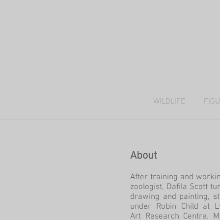
WILDLIFE
FIG
About
After training and worki
zoologist, Dafila Scott tu
drawing and painting, s
under Robin Child at L
Art Research Centre. M