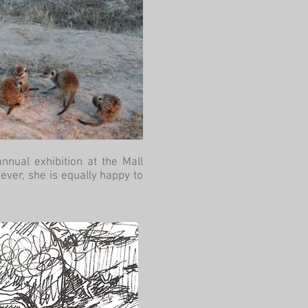
nnual exhibition at the Mall
ever, she is equally happy to