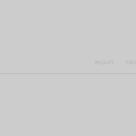
WILDLIFE
FIG
Kalahari trees
38x51cm,
mixed
media