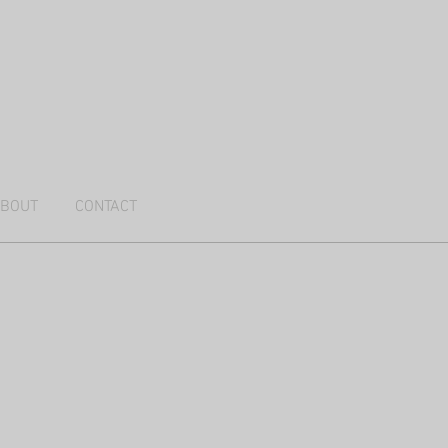
BOUT
CONTACT
r the Kalahari 2025 I
76cm,
ed
ia
LD)