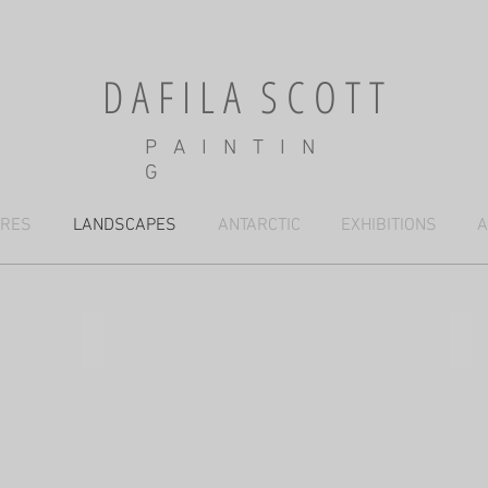
D A F I L A S C O T T
P A I N T I N
G
URES
LANDSCAPES
ANTARCTIC
EXHIBITIONS
A
Dry riverbed and red dune, Kalahari
Afte
61x76cm,
38x
mixed
mix
media
med
(SO